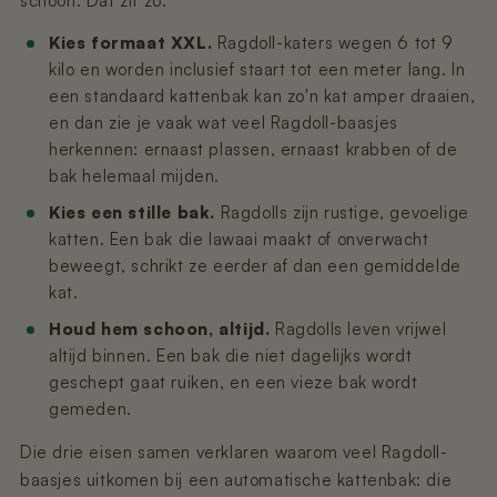
schoon. Dat zit zo:
Kies formaat XXL.
Ragdoll-katers wegen 6 tot 9
kilo en worden inclusief staart tot een meter lang. In
een standaard kattenbak kan zo'n kat amper draaien,
en dan zie je vaak wat veel Ragdoll-baasjes
herkennen: ernaast plassen, ernaast krabben of de
bak helemaal mijden.
Kies een stille bak.
Ragdolls zijn rustige, gevoelige
katten. Een bak die lawaai maakt of onverwacht
beweegt, schrikt ze eerder af dan een gemiddelde
kat.
Houd hem schoon, altijd.
Ragdolls leven vrijwel
altijd binnen. Een bak die niet dagelijks wordt
geschept gaat ruiken, en een vieze bak wordt
gemeden.
Die drie eisen samen verklaren waarom veel Ragdoll-
baasjes uitkomen bij een automatische kattenbak: die