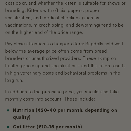
coat color, and whether the kitten is suitable for shows or
breeding. Kittens with official papers, proper
socialization, and medical checkups (such as
vaccinations, microchipping, and deworming) tend to be
on the higher end of the price range.
Pay close attention to cheaper offers: Ragdolls sold well
below the average price often come from bread
breeders or unauthorized providers. These skimp on
health, grooming and socialization - and this often results
in high veterinary costs and behavioral problems in the
long run.
In addition to the purchase price, you should also take
monthly costs into account. These include:
Nutrition (€20-40 per month, depending on
quality)
Cat litter (€10-15 per month)