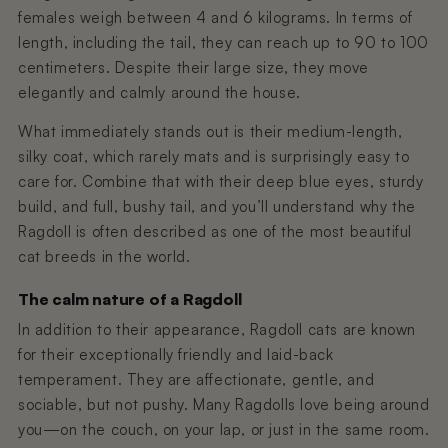
females weigh between 4 and 6 kilograms. In terms of
length, including the tail, they can reach up to 90 to 100
centimeters. Despite their large size, they move
elegantly and calmly around the house.
What immediately stands out is their medium-length,
silky coat, which rarely mats and is surprisingly easy to
care for. Combine that with their deep blue eyes, sturdy
build, and full, bushy tail, and you’ll understand why the
Ragdoll is often described as one of the most beautiful
cat breeds in the world.
The calm nature of a Ragdoll
In addition to their appearance, Ragdoll cats are known
for their exceptionally friendly and laid-back
temperament. They are affectionate, gentle, and
sociable, but not pushy. Many Ragdolls love being around
you—on the couch, on your lap, or just in the same room.