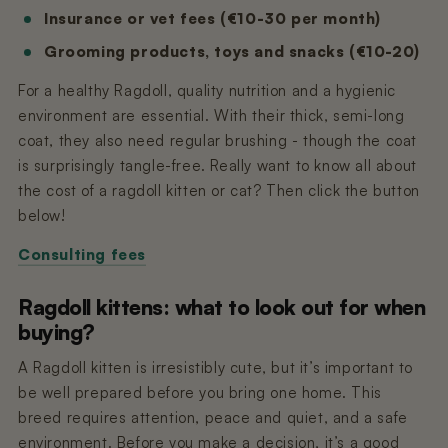
Insurance or vet fees (€10-30 per month)
Grooming products, toys and snacks (€10-20)
For a healthy Ragdoll, quality nutrition and a hygienic
environment are essential. With their thick, semi-long
coat, they also need regular brushing - though the coat
is surprisingly tangle-free. Really want to know all about
the cost of a ragdoll kitten or cat? Then click the button
below!
Consulting fees
Ragdoll kittens: what to look out for when
buying?
A Ragdoll kitten is irresistibly cute, but it’s important to
be well prepared before you bring one home. This
breed requires attention, peace and quiet, and a safe
environment. Before you make a decision, it’s a good