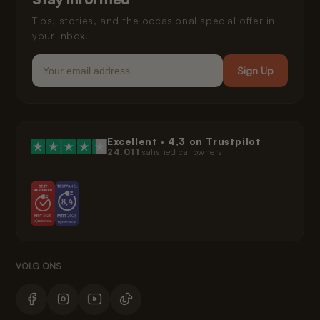
Legal
Tips, stories, and the occasional special offer in
your inbox.
Email
Sign Up
Excellent ·
4,3
on Trustpilot
24.011
satisfied cat owners