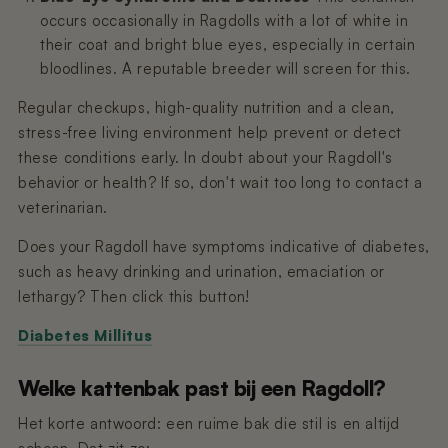
occurs occasionally in Ragdolls with a lot of white in
their coat and bright blue eyes, especially in certain
bloodlines. A reputable breeder will screen for this.
Regular checkups, high-quality nutrition and a clean,
stress-free living environment help prevent or detect
these conditions early. In doubt about your Ragdoll's
behavior or health? If so, don't wait too long to contact a
veterinarian.
Does your Ragdoll have symptoms indicative of diabetes,
such as heavy drinking and urination, emaciation or
lethargy? Then click this button!
Diabetes Millitus
Welke kattenbak past bij een Ragdoll?
Het korte antwoord: een ruime bak die stil is en altijd