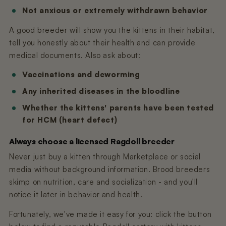
Not anxious or extremely withdrawn behavior
A good breeder will show you the kittens in their habitat,
tell you honestly about their health and can provide
medical documents. Also ask about:
Vaccinations and deworming
Any inherited diseases in the bloodline
Whether the kittens' parents have been tested
for HCM (heart defect)
Always choose a licensed Ragdoll breeder
Never just buy a kitten through Marketplace or social
media without background information. Brood breeders
skimp on nutrition, care and socialization - and you'll
notice it later in behavior and health.
Fortunately, we've made it easy for you: click the button