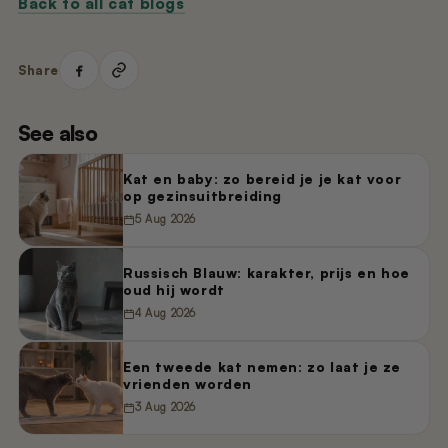
Back to all cat blogs
Share
See also
Kat en baby: zo bereid je je kat voor
op gezinsuitbreiding
5 Aug 2026
Russisch Blauw: karakter, prijs en hoe
oud hij wordt
4 Aug 2026
Een tweede kat nemen: zo laat je ze
vrienden worden
3 Aug 2026