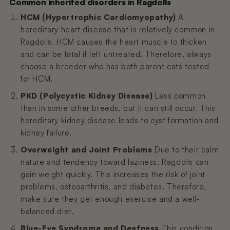
Common inherited disorders in Ragdolls
HCM (Hypertrophic Cardiomyopathy)
A
hereditary heart disease that is relatively common in
Ragdolls. HCM causes the heart muscle to thicken
and can be fatal if left untreated. Therefore, always
choose a breeder who has both parent cats tested
for HCM.
PKD (Polycystic Kidney Disease)
Less common
than in some other breeds, but it can still occur. This
hereditary kidney disease leads to cyst formation and
kidney failure.
Overweight and Joint Problems
Due to their calm
nature and tendency toward laziness, Ragdolls can
gain weight quickly. This increases the risk of joint
problems, osteoarthritis, and diabetes. Therefore,
make sure they get enough exercise and a well-
balanced diet.
Blue-Eye Syndrome and Deafness
This condition