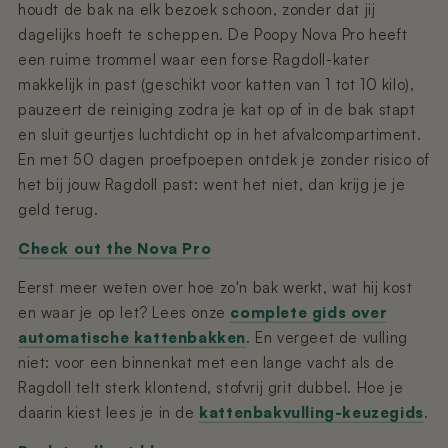
houdt de bak na elk bezoek schoon, zonder dat jij
dagelijks hoeft te scheppen. De Poopy Nova Pro heeft
een ruime trommel waar een forse Ragdoll-kater
makkelijk in past (geschikt voor katten van 1 tot 10 kilo),
pauzeert de reiniging zodra je kat op of in de bak stapt
en sluit geurtjes luchtdicht op in het afvalcompartiment.
En met 50 dagen proefpoepen ontdek je zonder risico of
het bij jouw Ragdoll past: went het niet, dan krijg je je
geld terug.
Check out the Nova Pro
Eerst meer weten over hoe zo'n bak werkt, wat hij kost
en waar je op let? Lees onze
complete gids over
automatische kattenbakken
. En vergeet de vulling
niet: voor een binnenkat met een lange vacht als de
Ragdoll telt sterk klontend, stofvrij grit dubbel. Hoe je
daarin kiest lees je in de
kattenbakvulling-keuzegids
.