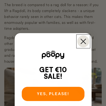
The breed is compared to a rag doll for a reason: if you
lift a Ragdoll, its body completely slackens - a unique
behavior rarely seen in other cats. This makes them
enormously popular with families, as well as with first-
time adopters.
Ragdolls get along very well with children, dogs, and
other cats, as long as they are introduced to them
gradually. They love attention, but are generally quiet
and rarely meow. This makes them perfect for a
household where peace and harmony go hand in hand.
GET €10
SALE!
YES, PLEASE!