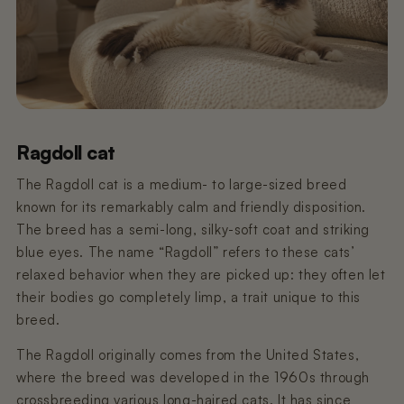
€59,95
€449,00
Pre-order
Pre-order
€11,99
€99,99
Pre-order
Poopy Nova Pro Polar White (Pre-
Nano 2 Trash Can Lid
Nano 3 litter trap
order)
€9,99
€9,99
Sold out
€349,00
Pre-order
Ragdoll cat
Poopy Nova Pro - Mocha Brown
Nano 3 Waste Bin Lid
Nano 2 T-Filter (Grid/Sieve)
€449,00
€19,99
€9,99
Pre-order
The Ragdoll cat is a medium- to large-sized breed
known for its remarkably calm and friendly disposition.
The breed has a semi-long, silky-soft coat and striking
Nano 2 3 – Power Adapter (3 m
Poopy Nova Pro - Rosé Blush
Nano 3 Drum (White)
cable)
blue eyes. The name “Ragdoll” refers to these cats’
€449,00
€99,99
Sold out
Pre-order
€14,99
relaxed behavior when they are picked up: they often let
their bodies go completely limp, a trait unique to this
Poopy Nano 2 BaseNano 2
breed.
Nano 3 litter Guard (Drum Ring)
Black/White
€19,99
€149,99
Sold out
The Ragdoll originally comes from the United States,
where the breed was developed in the 1960s through
Nano 2 3 – Power Adapter (1.5 m
crossbreeding various long-haired cats. It has since