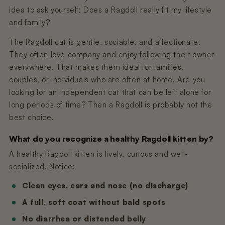
idea to ask yourself: Does a Ragdoll really fit my lifestyle
and family?
The Ragdoll cat is gentle, sociable, and affectionate.
They often love company and enjoy following their owner
everywhere. That makes them ideal for families,
couples, or individuals who are often at home. Are you
looking for an independent cat that can be left alone for
long periods of time? Then a Ragdoll is probably not the
best choice.
What do you recognize a healthy Ragdoll kitten by?
A healthy Ragdoll kitten is lively, curious and well-
socialized. Notice:
Clean eyes, ears and nose (no discharge)
A full, soft coat without bald spots
No diarrhea or distended belly