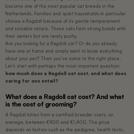
Nano 3 Paw cleaner
cable)
become one of the most popular cat breeds in the
€14,99
€11,99
Netherlands. Families and quiet households in particular
choose a Ragdoll because of its gentle temperament
Nano 3 Tofu filter (Grid/Sieve)
Nano 2 Paw Cleaner (White)
and sociable nature. These cats form strong bonds with
€14,99
€14,99
their owners but are rarely pushy.
Are you looking for a Ragdoll cat? Or do you already
have one at home and simply want to know everything
Nano 3 Bentonite filter (Grid/Sieve)
Nano 2 Paw Cleaner (Black)
about your pet? Then you’ve come to the right place.
€14,99
€14,99
Let’s start with perhaps the most important question:
how much does a Ragdoll cat cost, and what does
caring for one entail?
Nano 3 Magnetic Clip
Nano 2 Drum Ring (Black)
€14,99
€14,99
What does a Ragdoll cat cost? And what
is the cost of grooming?
A Ragdoll kitten from a certified breeder costs, on
average, between €900 and €1,400. The price
depends on factors such as the pedigree, health tests,