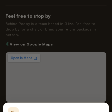
Feel free to stop by
Behind Poopy is a team based in Gilze. Feel free to
drop by for a chat, or bring your return package in
person.
View on Google Maps