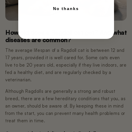
No thanks
How old does a Ragdoll cat get? And what
diseases are common?
The average lifespan of a Ragdoll cat is between 12 and
17 years, provided it is well cared for. Some cats even
live to be 20 years old, especially if they live indoors, are
fed a healthy diet, and are regularly checked by a
veterinarian.
Although Ragdolls are generally a strong and robust
breed, there are a few hereditary conditions that you, as
an owner, should be aware of. By keeping these in mind
from the start, you can prevent many health problems or
treat them in time.