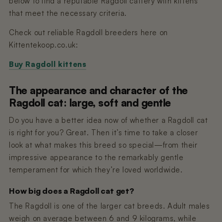
below to find a reputable Ragdoll cattery with kittens
that meet the necessary criteria.
Check out reliable Ragdoll breeders here on
Kittentekoop.co.uk:
Buy Ragdoll kittens
The appearance and character of the
Ragdoll cat: large, soft and gentle
Do you have a better idea now of whether a Ragdoll cat
is right for you? Great. Then it’s time to take a closer
look at what makes this breed so special—from their
impressive appearance to the remarkably gentle
temperament for which they’re loved worldwide.
How big does a Ragdoll cat get?
The Ragdoll is one of the larger cat breeds. Adult males
weigh on average between 6 and 9 kilograms, while