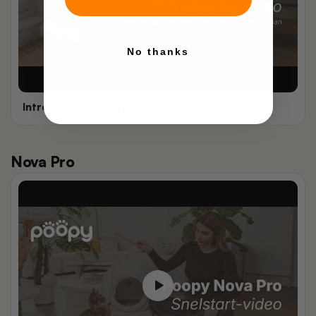
No thanks
Introductie - Poopy Nano 3
Nova Pro