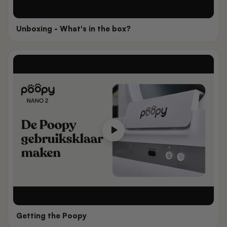
Unboxing - What's in the box?
Getting the Poopy