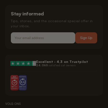
Shipping and Delivery
Installment Payments
Klarna Privacy Policy
Stay informed
Legal
Tips, stories, and the occasional special offer in
your inbox.
Email
Sign Up
Excellent ·
4,3
on Trustpilot
24.065
satisfied cat owners