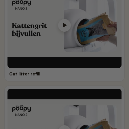
Cat litter refill