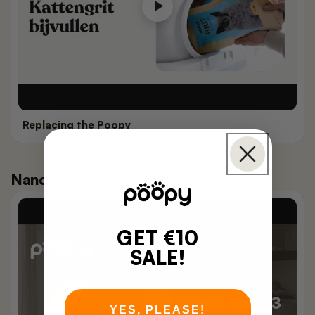
Replacing the Poopy
Nano 3
GET €10
SALE!
YES, PLEASE!