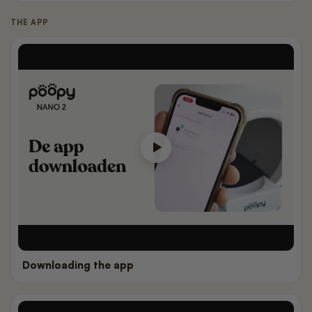
THE APP
Downloading the app