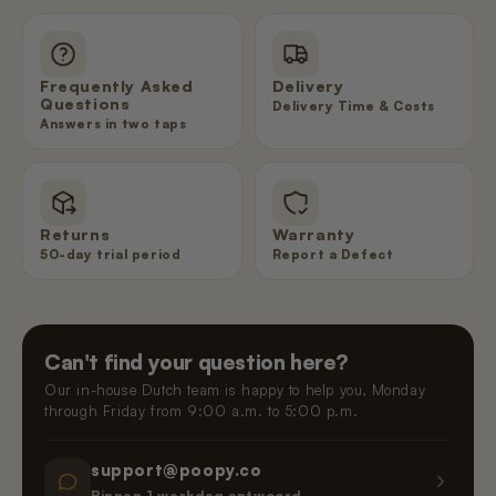
Frequently Asked
Delivery
Questions
Delivery Time & Costs
Answers in two taps
Returns
Warranty
50-day trial period
Report a Defect
Can't find your question here?
Our in-house Dutch team is happy to help you, Monday
through Friday from 9:00 a.m. to 5:00 p.m.
support@poopy.co
Binnen 1 werkdag antwoord