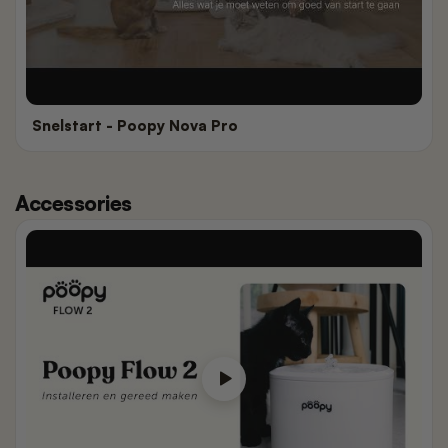
Snelstart - Poopy Nova Pro
Accessories