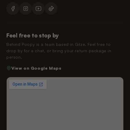
Feel free to stop by
Behind Poopy is a team based in Gilze. Feel free to
drop by for a chat, or bring your return package in
person.
View on Google Maps