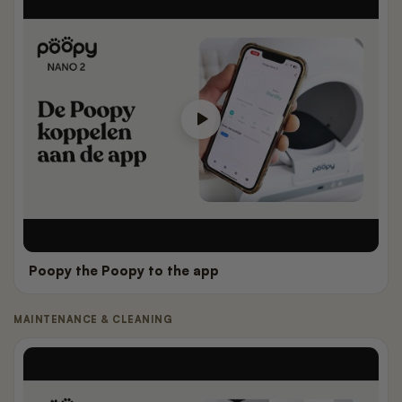
Poopy the Poopy to the app
MAINTENANCE & CLEANING