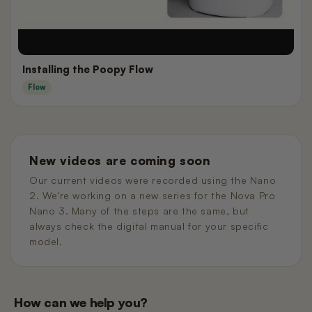
Installing the Poopy Flow
Flow
New videos are coming soon
Our current videos were recorded using the Nano
2. We're working on a new series for the Nova Pro
Nano 3. Many of the steps are the same, but
always check the digital manual for your specific
model.
How can we help you?