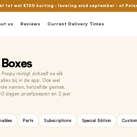
met tot wel €100 korting · levering eind september · of Pola
ut us
Reviews
Current Delivery Times
 Boxes
oopy reinigt zichzelf na elk
 alles bij in de app. Ook wel
ende namen, hetzelfde gemak.
 50 dagen proefpoepen en 2 jaar
ables
Parts
Subscriptions
Special Edition
Custome