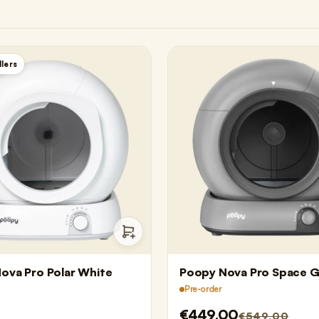
llers
ova Pro Polar White
Poopy Nova Pro Space G
Pre-order
€449,00
€549,00