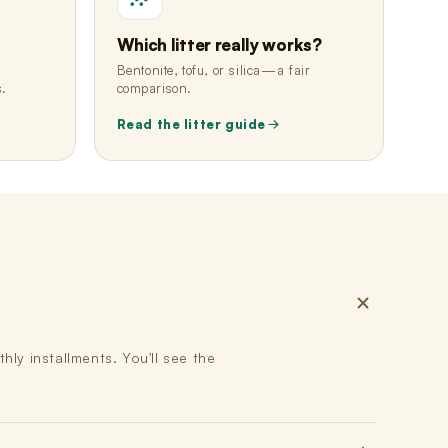
Which litter really works?
Bentonite, tofu, or silica—a fair
s.
comparison.
Read the litter guide
ly installments. You'll see the