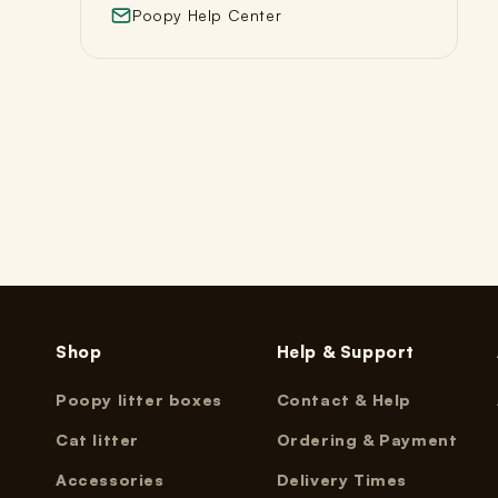
Poopy Help Center
Shop
Help & Support
Poopy litter boxes
Contact & Help
Cat litter
Ordering & Payment
Accessories
Delivery Times