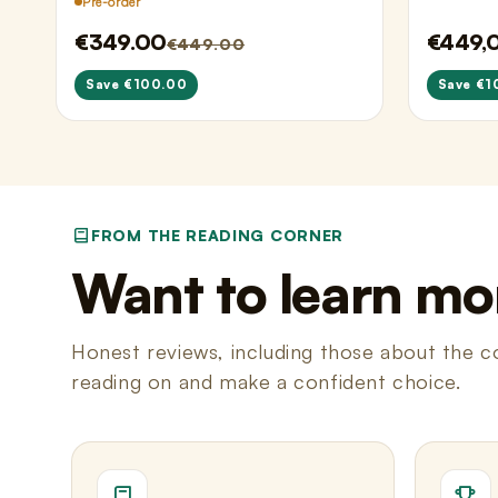
Pre-order
€349.00
€449,
€449.00
Save €100.00
Save €1
FROM THE READING CORNER
Want to learn mor
Honest reviews, including those about the c
reading on and make a confident choice.