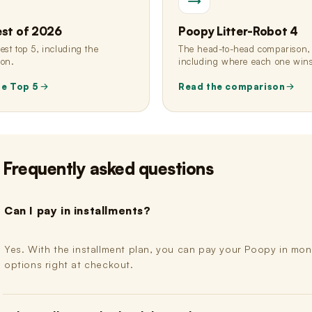
est of 2026
Poopy Litter-Robot 4
st top 5, including the
The head-to-head comparison,
ion.
including where each one win
he Top 5
Read the comparison
Frequently asked questions
Can I pay in installments?
Yes. With the installment plan, you can pay your Poopy in month
options right at checkout.