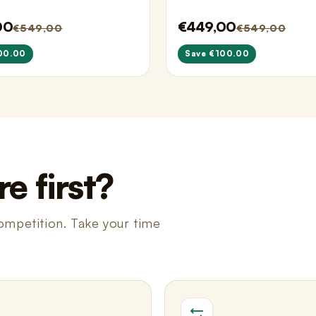
00
€449,00
€549,00
€549,00
00.00
Save €100.00
e first?
ompetition. Take your time