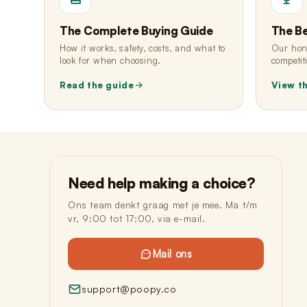
The Complete Buying Guide
The B
How it works, safety, costs, and what to
Our hone
look for when choosing.
competit
Read the guide
View t
Need help making a choice?
Ons team denkt graag met je mee. Ma t/m
vr, 9:00 tot 17:00, via e-mail.
Mail ons
support@poopy.co