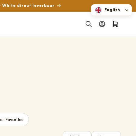
r White direct leverbaar
English
Log
Shopping
in
cart
r Favorites