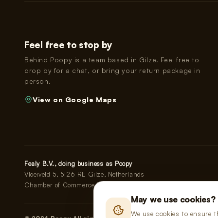
Feel free to stop by
Behind Poopy is a team based in Gilze. Feel free to
drop by for a chat, or bring your return package in
person.
View on Google Maps
Fealy B.V., doing business as Poopy
Vloeiveld 5, 5126 RE Gilze, Netherlands
Chamber of Commerce No. 91114268 · VAT No. NL865555667
May we use cookies?
We use cookies to ensure t