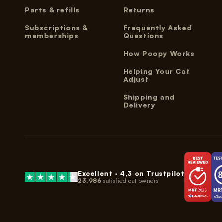
Parts & refills
Returns
Subscriptions &
Frequently Asked
memberships
Questions
How Poopy Works
Helping Your Cat
Adjust
Shipping and
Delivery
Excellent ·
4,3
on Trustpilot
23.986
satisfied cat owners