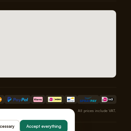
All prices include VAT.
ecessary
Accept everything