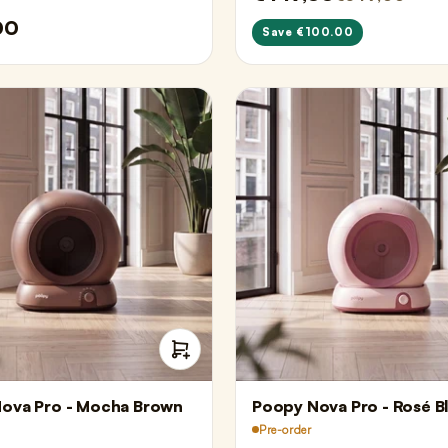
00
Save €100.00
ova Pro - Mocha Brown
Poopy Nova Pro - Rosé B
Pre-order