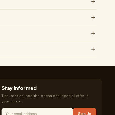
Stay informed
Tips, stories, and the occasional special offer in
your inbox.
Email
Sign Up