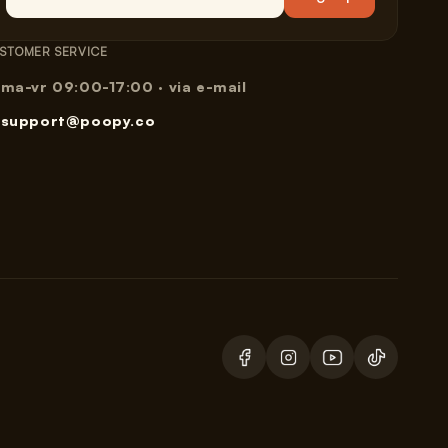
STOMER SERVICE
ma-vr 09:00-17:00 · via e-mail
support@poopy.co