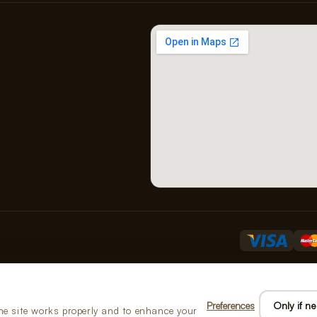
B01
Preferences
Only if n
he site works properly and to enhance your