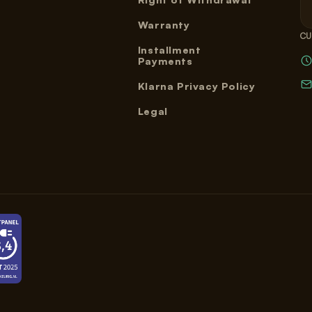
Warranty
CU
Installment
Payments
Klarna Privacy Policy
Legal