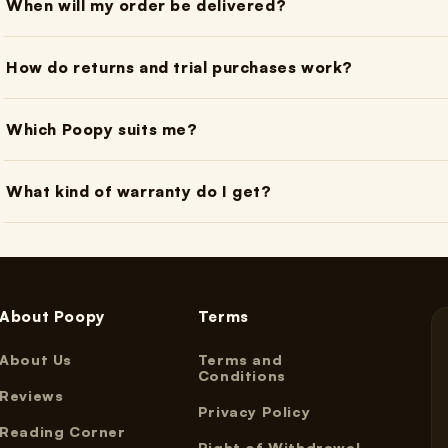
When will my order be delivered?
How do returns and trial purchases work?
Which Poopy suits me?
What kind of warranty do I get?
About Poopy
Terms
About Us
Terms and
Conditions
Reviews
Privacy Policy
Reading Corner
Right of Withdrawal