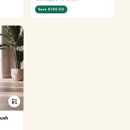
Save €100.00
lush