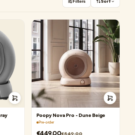
Sort
Filters
ray
Poopy Nova Pro - Dune Beige
Pre-order
€449,00
€549,00