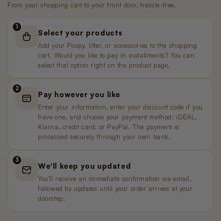
€59,95
€449,00
Pre-order
Pre-order
From your shopping cart to your front door, hassle-free.
€11,99
€99,99
Pre-order
1
Select your products
Poopy Nova Pro Polar White (Pre-
Nano 2 Trash Can Lid
Nano 3 litter trap
order)
Add your Poopy, litter, or accessories to the shopping
€9,99
€9,99
Sold out
€349,00
Pre-order
cart. Would you like to pay in installments? You can
select that option right on the product page.
Poopy Nova Pro - Mocha Brown
Nano 3 Waste Bin Lid
Nano 2 T-Filter (Grid/Sieve)
2
Pay however you like
€449,00
€19,99
€9,99
Pre-order
Enter your information, enter your discount code if you
have one, and choose your payment method: iDEAL,
Nano 2 3 – Power Adapter (3 m
Klarna, credit card, or PayPal. The payment is
Poopy Nova Pro - Rosé Blush
Nano 3 Drum (White)
cable)
processed securely through your own bank.
€449,00
€99,99
Sold out
Pre-order
€14,99
3
We'll keep you updated
Poopy Nano 2 BaseNano 2
Nano 3 litter Guard (Drum Ring)
You'll receive an immediate confirmation via email,
Black/White
€19,99
followed by updates until your order arrives at your
€149,99
Sold out
doorstep.
Nano 2 3 – Power Adapter (1.5 m