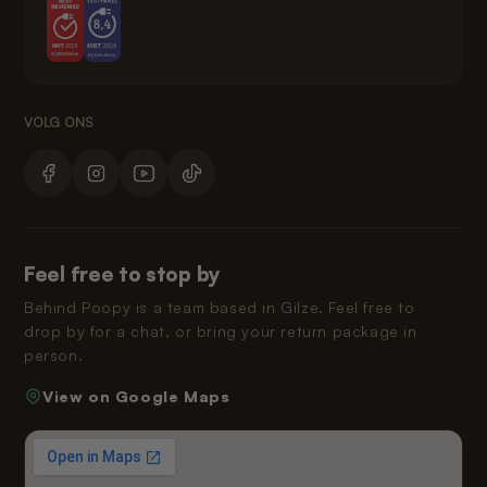
Feel free to stop by
Behind Poopy is a team based in Gilze. Feel free to
drop by for a chat, or bring your return package in
person.
View on Google Maps