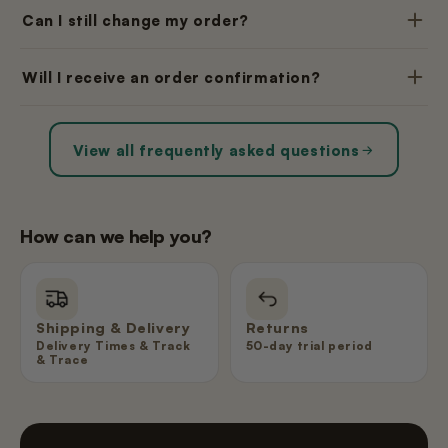
Can I still change my order?
Will I receive an order confirmation?
View all frequently asked questions
How can we help you?
Shipping & Delivery
Returns
Delivery Times & Track
50-day trial period
& Trace