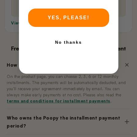
contact them in a timely manner to avoid payment
reminders or additional fees.
YES, PLEASE!
View Klarna's terms and conditions
No thanks
Frequently Asked Questions About Payment
How does paying in installments work?
On the product page, you can choose 2, 3, 6 or 12 monthly
installments. The payments will be automatically deducted, and
you’ll receive your agreement immediately by email. You can
always make early payments at no cost. Please also read the
terms and conditions for installment payments
.
Who owns the Poopy the installment payment
period?