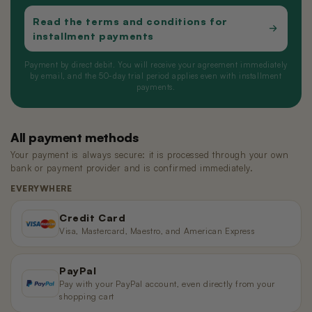
Read the terms and conditions for
installment payments
Payment by direct debit. You will receive your agreement immediately
by email, and the 50-day trial period applies even with installment
payments.
All payment methods
Your payment is always secure: it is processed through your own
bank or payment provider and is confirmed immediately.
EVERYWHERE
Credit Card
Visa, Mastercard, Maestro, and American Express
PayPal
Pay with your PayPal account, even directly from your
shopping cart