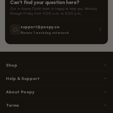
Can't find your question here?
Our in-house Dutch team is happy to help you, Monday
through Friday from 9:00 a.m. to 5:00 p.m.
support@poopy.co
Binnen 1 werkdag antwoord
Shop
Poopy litter boxes
Help & Support
Cat litter
Contact & Help
About Poopy
Accessories
Ordering & Payment
Parts & refills
About Us
Terms
Delivery Times
Subscriptions & memberships
Reviews