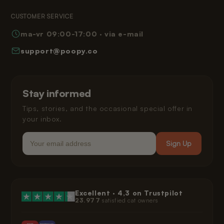
Returns
Terms and Conditions
Reading Corner
CUSTOMER SERVICE
Frequently Asked Questions
Privacy Policy
ma-vr 09:00-17:00 · via e-mail
How Poopy Works
Right of Withdrawal
support@poopy.co
Helping Your Cat Adjust
Warranty
Shipping and Delivery
Installment Payments
Klarna Privacy Policy
Stay informed
Legal
Tips, stories, and the occasional special offer in
your inbox.
Email
Sign Up
Excellent ·
4,3
on Trustpilot
23.977
satisfied cat owners