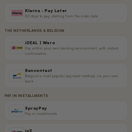
Klarna · Pay Later
30 days to pay, starting from the order date
THE NETHERLANDS & BELGIUM
iDEAL | Wero
Pay within your own banking environment, with instant
confirmation
Bancontact
Belgium’s most popular payment method, via your own
bank
PAY IN INSTALLMENTS
SprayPay
Pay in installments
in3