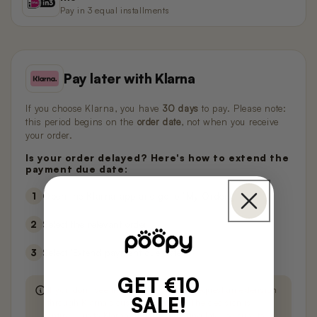
Pay in 3 equal installments
Pay later with Klarna
If you choose Klarna, you have
30 days
to pay. Please note:
this period begins on the
order date
, not when you receive
your order.
Is your order delayed? Here's how to extend the
payment due date:
1
Open the Klarna app and go to "My Orders"
2
Select the relevant order
3
Select 'Extend payment due date'
GET €10
If you don't see that button, you can request an extension
SALE!
through Klarna's customer service. The decision is
entirely up to Klarna. If you're running late, be sure to