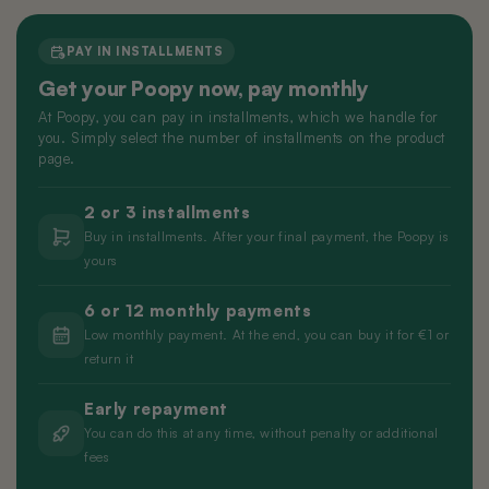
Nano 3 Paw cleaner
cable)
€14,99
€11,99
PAY IN INSTALLMENTS
Get your Poopy now, pay monthly
Nano 3 Tofu filter (Grid/Sieve)
Nano 2 Paw Cleaner (White)
At Poopy, you can pay in installments, which we handle for
€14,99
€14,99
you. Simply select the number of installments on the product
page.
Nano 3 Bentonite filter (Grid/Sieve)
Nano 2 Paw Cleaner (Black)
2 or 3 installments
€14,99
€14,99
Buy in installments. After your final payment, the Poopy is
yours
Nano 3 Magnetic Clip
Nano 2 Drum Ring (Black)
6 or 12 monthly payments
€14,99
€14,99
Low monthly payment. At the end, you can buy it for €1 or
return it
Early repayment
You can do this at any time, without penalty or additional
fees