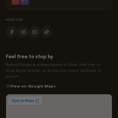
Feel free to stop by
Behind Poopy is a team based in Gilze. Feel free to
drop by for a chat, or bring your return package in
person.
View on Google Maps