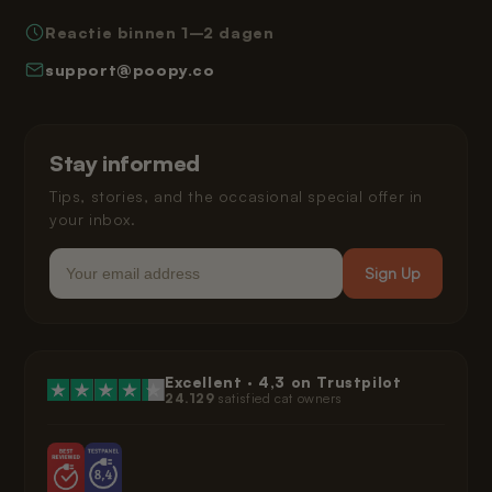
Privacy Policy
Reactie binnen 1–2 dagen
How Poopy Works
Right of Withdrawal
support@poopy.co
Helping Your Cat Adjust
Warranty
Shipping and Delivery
Installment Payments
Klarna Privacy Policy
Stay informed
Legal
Tips, stories, and the occasional special offer in
your inbox.
Email
Sign Up
Excellent ·
4,3
on Trustpilot
24.129
satisfied cat owners