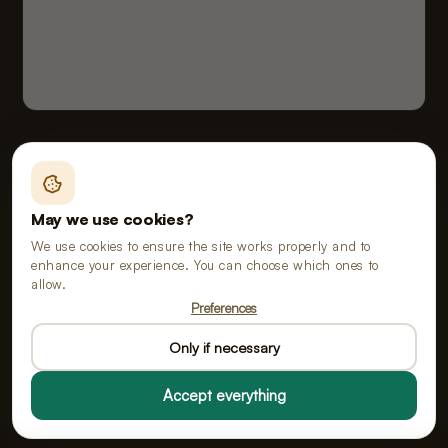
Fealy B.V., doing business as Poopy
Vloeiveld 5, 5126 RE Gilze, Netherlands
May we use cookies?
Chamber of Commerce No. 91114268 · VAT No.
We use cookies to ensure the site works properly and to
NL865555667B01
enhance your experience. You can choose which ones to
allow.
Preferences
All prices include VAT.
Only if necessary
Accept everything
© 2026 Poopy All rights reserved