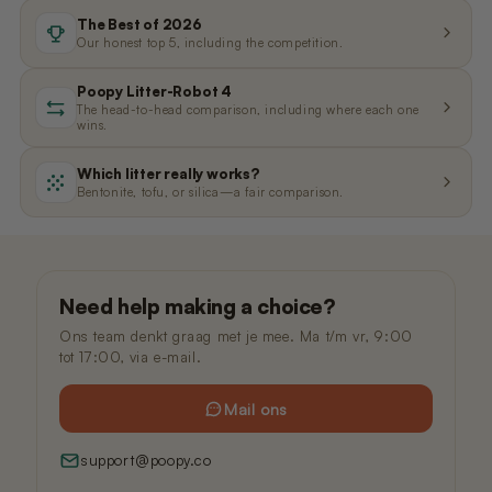
Nano 3 Paw cleaner
cable)
The Best of 2026
€14,99
€11,99
Our honest top 5, including the competition.
Poopy Litter-Robot 4
Nano 3 Tofu filter (Grid/Sieve)
Nano 2 Paw Cleaner (White)
The head-to-head comparison, including where each one
wins.
€14,99
€14,99
Which litter really works?
Bentonite, tofu, or silica—a fair comparison.
Nano 3 Bentonite filter (Grid/Sieve)
Nano 2 Paw Cleaner (Black)
€14,99
€14,99
Need help making a choice?
Nano 3 Magnetic Clip
Nano 2 Drum Ring (Black)
€14,99
€14,99
Ons team denkt graag met je mee. Ma t/m vr, 9:00
tot 17:00, via e-mail.
Mail ons
support@poopy.co