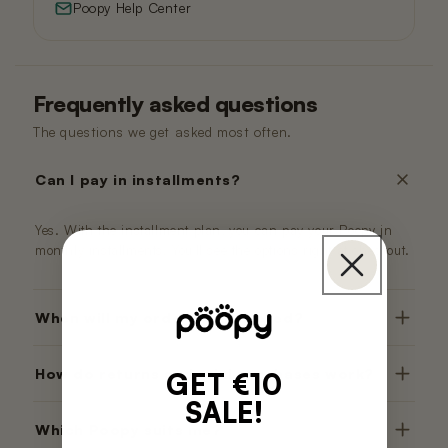
Poopy Help Center
Frequently asked questions
The questions we get asked most often.
Can I pay in installments?
Yes. With the installment plan, you can pay your Poopy in
monthly installments. You'll see the options right at checkout.
When will my order be delivered?
How do returns and trial purchases work?
GET €10
SALE!
Which Poopy suits me?