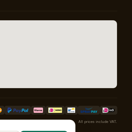
All prices include VAT.