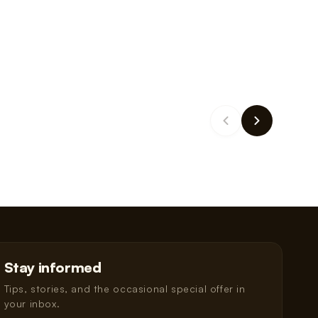
Stay informed
Tips, stories, and the occasional special offer in
your inbox.