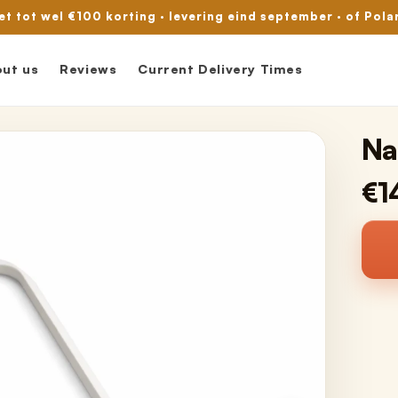
met tot wel €100 korting · levering eind september · of Pola
ut us
Reviews
Current Delivery Times
Na
€1