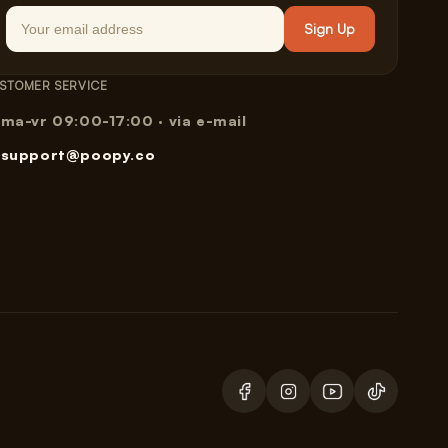
Email
Sign Up
STOMER SERVICE
ma-vr 09:00-17:00 · via e-mail
support@poopy.co