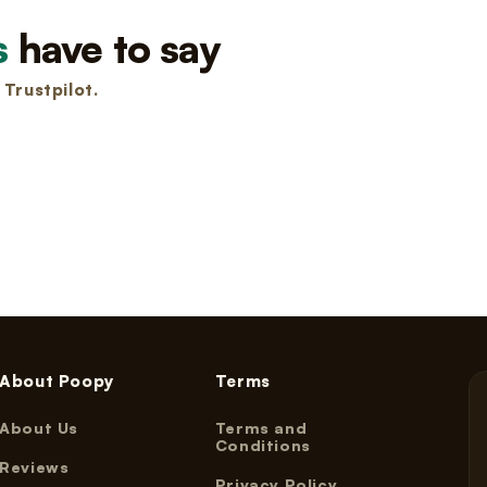
s
have to say
Trustpilot.
About Poopy
Terms
About Us
Terms and
Conditions
Reviews
Privacy Policy