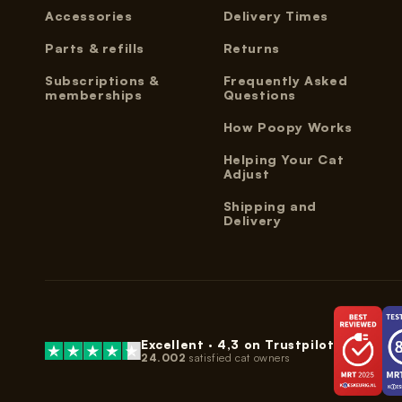
Accessories
Delivery Times
Parts & refills
Returns
Subscriptions &
Frequently Asked
memberships
Questions
How Poopy Works
Helping Your Cat
Adjust
Shipping and
Delivery
Excellent ·
4,3
on Trustpilot
24.002
satisfied cat owners