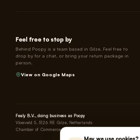
Feel free to stop by
Behind Poopy is a team based in Gilze. Feel free to
drop by for a chat, or bring your return package in
person.
View on Google Maps
Fealy B.V., doing business as Poopy
Vloeiveld 5, 5126 RE Gilze, Netherlands
Chamber of Commerce No. 91114268 · VAT No. NL865555667
May we use cookies?