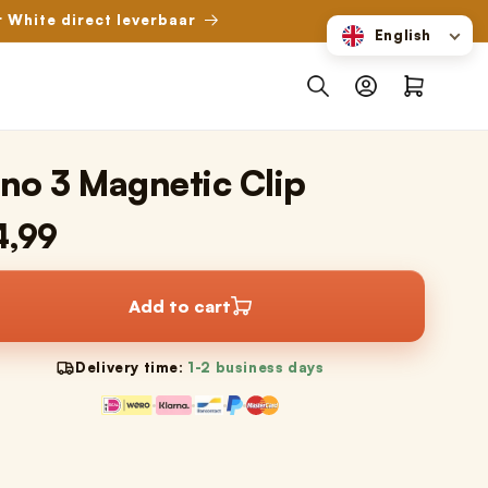
r White direct leverbaar
English
Log
Shopping
in
cart
no 3 Magnetic Clip
4,99
Add to cart
Delivery time:
1-2 business days