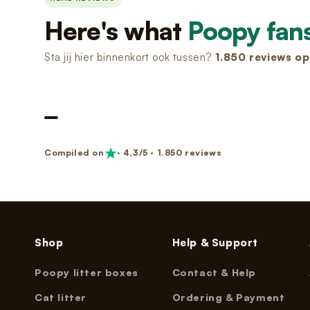
Nano 3 Paw cleaner
cable)
€14,99
Here's what
Poopy fan
€11,99
Sta jij hier binnenkort ook tussen?
1.850
reviews op 
Nano 3 Tofu filter (Grid/Sieve)
Nano 2 Paw Cleaner (White)
€14,99
€14,99
Nano 3 Bentonite filter (Grid/Sieve)
Nano 2 Paw Cleaner (Black)
€14,99
€14,99
Compiled on
· 4,3/5 · 1.850 reviews
Nano 3 Magnetic Clip
Nano 2 Drum Ring (Black)
€14,99
€14,99
Shop
Help & Support
Poopy litter boxes
Contact & Help
Cat litter
Ordering & Payment