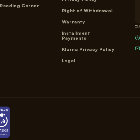
Reading Corner
Right of Withdrawal
Warranty
CU
Installment
Payments
Klarna Privacy Policy
Legal