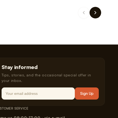
Stay informed
Tips, stories, and the occasional special offer in
your inbox.
Email
Sign Up
STOMER SERVICE
ma-vr 09:00-17:00 · via e-mail