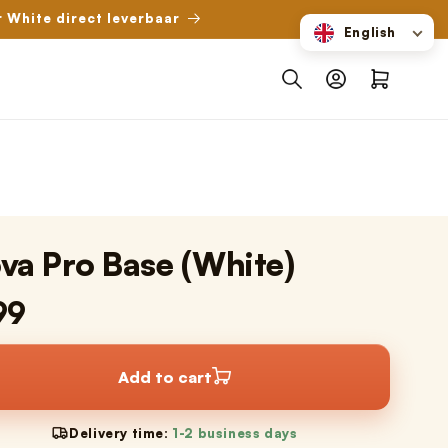
r White direct leverbaar
English
Log
Shopping
in
cart
va Pro Base (White)
99
Add to cart
Delivery time:
1-2 business days