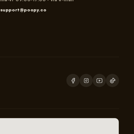
support@poopy.co