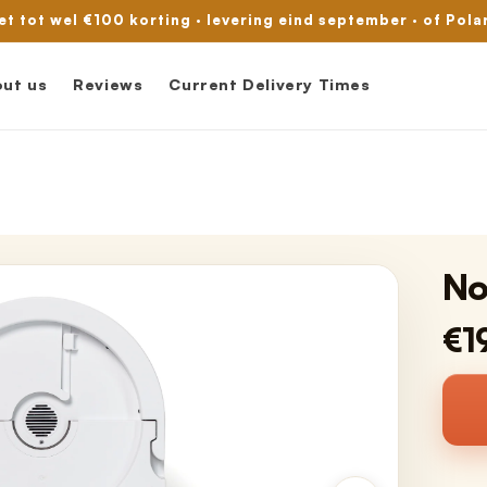
met tot wel €100 korting · levering eind september · of Pola
ut us
Reviews
Current Delivery Times
No
€1