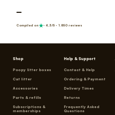
Nano 3 Paw cleaner
cable)
€14,99
€11,99
Nano 3 Tofu filter (Grid/Sieve)
Nano 2 Paw Cleaner (White)
Compiled on
· 4,3/5 · 1.850 reviews
€14,99
€14,99
Nano 3 Bentonite filter (Grid/Sieve)
Nano 2 Paw Cleaner (Black)
€14,99
€14,99
Shop
Help & Support
Poopy litter boxes
Contact & Help
Nano 3 Magnetic Clip
Nano 2 Drum Ring (Black)
€14,99
€14,99
Cat litter
Ordering & Payment
Accessories
Delivery Times
Parts & refills
Returns
Subscriptions &
Frequently Asked
memberships
Questions