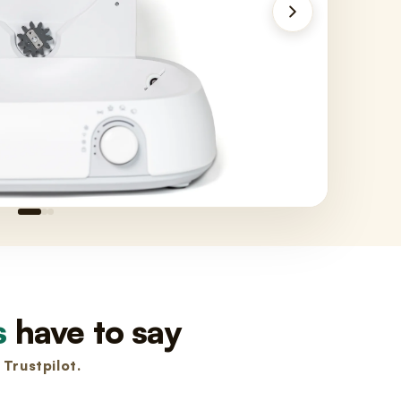
s
have to say
Trustpilot.