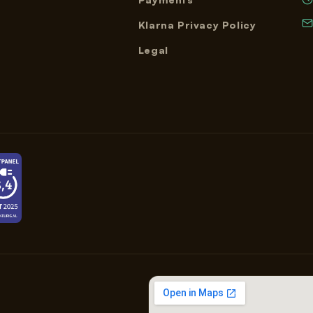
Klarna Privacy Policy
Legal