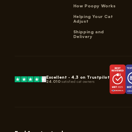
How Poopy Works
Helping Your Cat
Adjust
Shipping and
Delivery
Excellent ·
4,3
on Trustpilot
24.010
satisfied cat owners