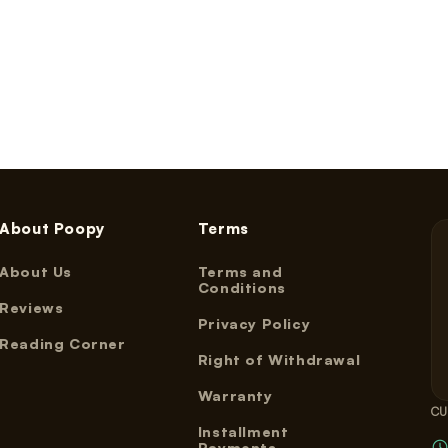
About Poopy
Terms
About Us
Terms and
Conditions
Reviews
Privacy Policy
Reading Corner
Right of Withdrawal
Warranty
CU
Installment
Payments