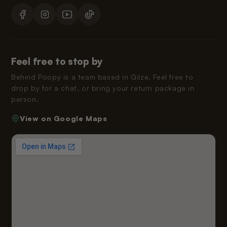
Feel free to stop by
Behind Poopy is a team based in Gilze. Feel free to
drop by for a chat, or bring your return package in
person.
View on Google Maps