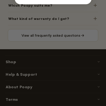
Which Poopy suits me?
What kind of warranty do I get?
View all frequently asked questions
Shop
Poopy litter boxes
Help & Support
Cat litter
Contact & Help
About Poopy
Accessories
Ordering & Payment
Parts & refills
About Us
Terms
Delivery Times
Subscriptions & memberships
Reviews