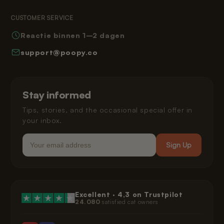
Returns
Terms and Conditions
Reading Corner
CUSTOMER SERVICE
Frequently Asked Questions
Privacy Policy
Reactie binnen 1–2 dagen
How Poopy Works
Right of Withdrawal
support@poopy.co
Helping Your Cat Adjust
Warranty
Shipping and Delivery
Installment Payments
Klarna Privacy Policy
Stay informed
Legal
Tips, stories, and the occasional special offer in
your inbox.
Email
Sign Up
Excellent ·
4,3
on Trustpilot
24.080
satisfied cat owners