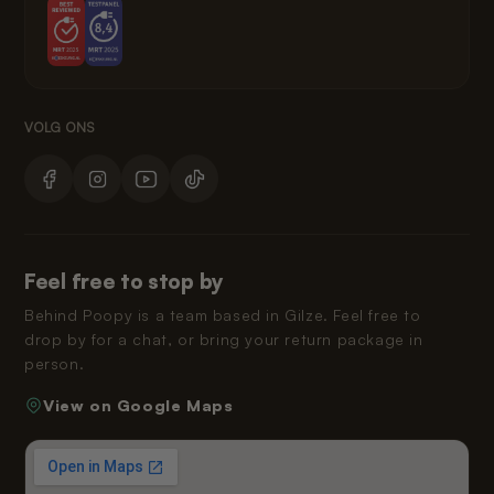
Feel free to stop by
Behind Poopy is a team based in Gilze. Feel free to
drop by for a chat, or bring your return package in
person.
View on Google Maps