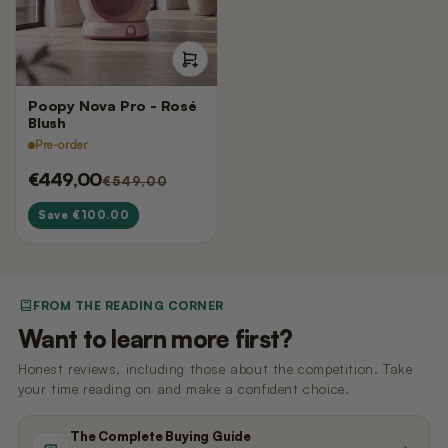
Nano 3 Paw cleaner
cable)
€14,99
€11,99
Nano 3 Tofu filter (Grid/Sieve)
Nano 2 Paw Cleaner (White)
Poopy Nova Pro - Rosé
€14,99
€14,99
Blush
Pre-order
€449,00
€549,00
Nano 3 Bentonite filter (Grid/Sieve)
Nano 2 Paw Cleaner (Black)
€14,99
€14,99
Save €100.00
Nano 3 Magnetic Clip
Nano 2 Drum Ring (Black)
€14,99
€14,99
FROM THE READING CORNER
Want to learn more first?
Honest reviews, including those about the competition. Take
your time reading on and make a confident choice.
The Complete Buying Guide