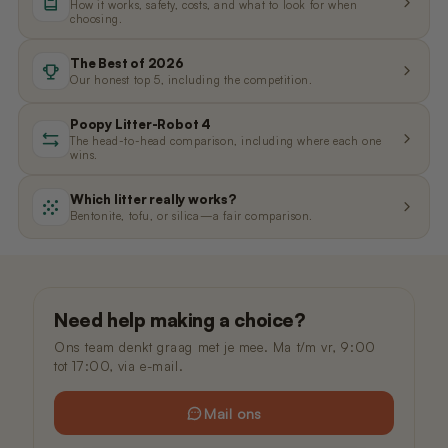
How it works, safety, costs, and what to look for when
choosing.
The Best of 2026
Our honest top 5, including the competition.
Poopy Litter-Robot 4
The head-to-head comparison, including where each one
wins.
Which litter really works?
Bentonite, tofu, or silica—a fair comparison.
Need help making a choice?
Ons team denkt graag met je mee. Ma t/m vr, 9:00
tot 17:00, via e-mail.
Mail ons