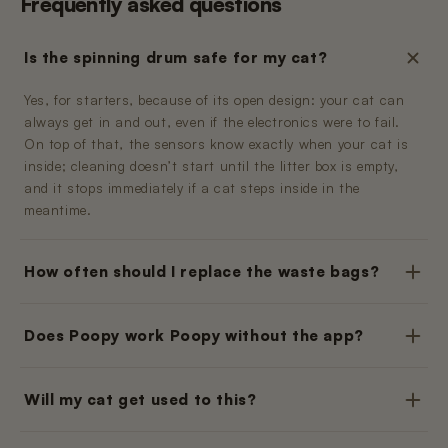
Frequently asked questions
Is the spinning drum safe for my cat?
Yes, for starters, because of its open design: your cat can
always get in and out, even if the electronics were to fail.
On top of that, the sensors know exactly when your cat is
inside; cleaning doesn’t start until the litter box is empty,
and it stops immediately if a cat steps inside in the
meantime.
How often should I replace the waste bags?
Does Poopy work Poopy without the app?
Will my cat get used to this?