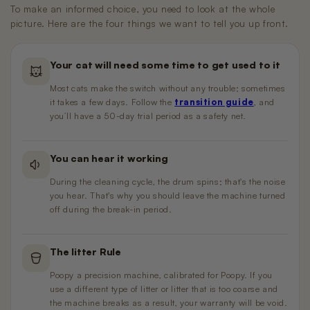
To make an informed choice, you need to look at the whole
picture. Here are the four things we want to tell you up front.
Your cat will need some time to get used to it
Most cats make the switch without any trouble; sometimes
it takes a few days. Follow the
transition guide
, and
you’ll have a 50-day trial period as a safety net.
You can hear it working
During the cleaning cycle, the drum spins; that's the noise
you hear. That's why you should leave the machine turned
off during the break-in period.
The litter Rule
Poopy a precision machine, calibrated for Poopy. If you
use a different type of litter or litter that is too coarse and
the machine breaks as a result, your warranty will be void.