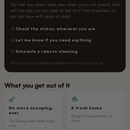
The litter box cleans itself, even when you're not around. And
with the app, you can keep an eye on it from anywhere, so
you can leave with peace of mind.
Check the status, wherever you are
Let me know if you need anything
Schedule a remote cleaning
Not a fan of apps? Poopy perfectly well without an app, too.
What you get out of it
No more scooping,
A fresh home
ever
Airtight compartment, no
odors.
The Poopy cleans itself, every
time.