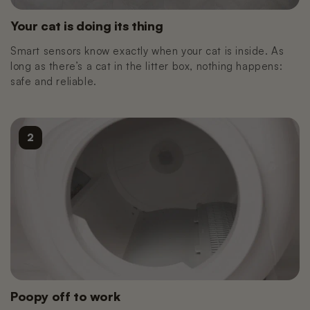
Nano 3 Paw cleaner
cable)
€14,99
€11,99
Your cat is doing its thing
Smart sensors know exactly when your cat is inside. As
long as there’s a cat in the litter box, nothing happens:
Nano 3 Tofu filter (Grid/Sieve)
Nano 2 Paw Cleaner (White)
safe and reliable.
€14,99
€14,99
Nano 3 Bentonite filter (Grid/Sieve)
Nano 2 Paw Cleaner (Black)
2
€14,99
€14,99
Nano 3 Magnetic Clip
Nano 2 Drum Ring (Black)
€14,99
€14,99
Poopy off to work