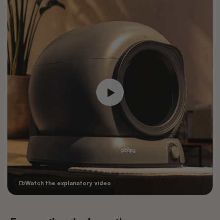
Watch the explanatory video