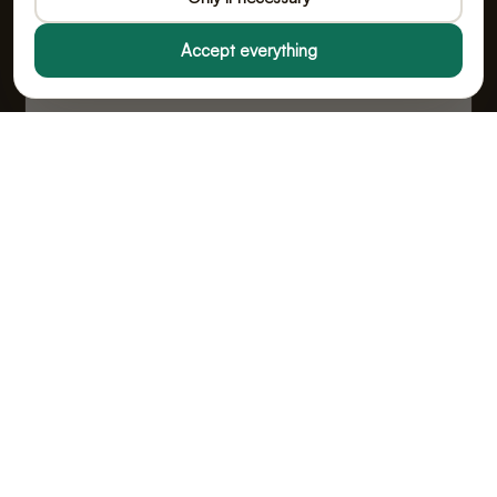
Accept everything
Fealy B.V., doing business as Poopy
Vloeiveld 5, 5126 RE Gilze, Netherlands
Chamber of Commerce No. 91114268 · VAT No.
NL865555667B01
All prices include VAT.