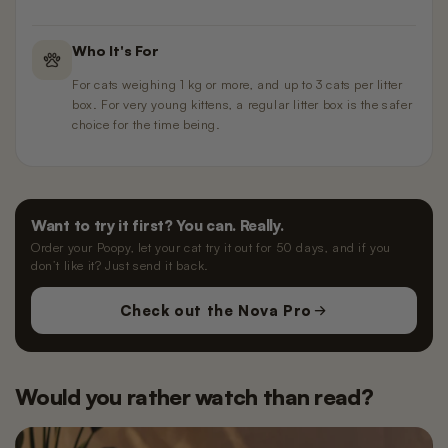
Who It's For
For cats weighing 1 kg or more, and up to 3 cats per litter
box. For very young kittens, a regular litter box is the safer
choice for the time being.
Want to try it first? You can. Really.
Order your Poopy, let your cat try it out for 50 days, and if you
don’t like it? Just send it back.
Check out the Nova Pro
Would you rather watch than read?