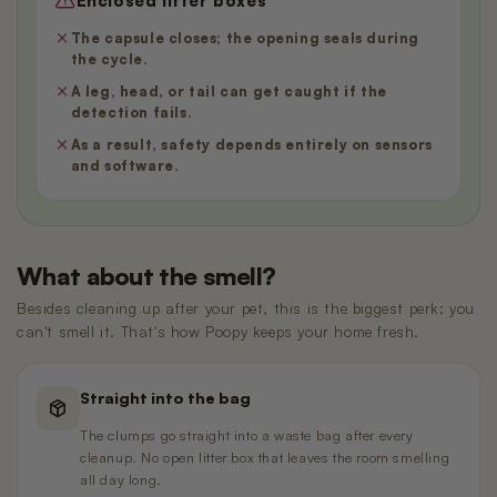
Enclosed litter boxes
The capsule closes; the opening seals during
the cycle.
A leg, head, or tail can get caught if the
detection fails.
As a result, safety depends entirely on sensors
and software.
What about the smell?
Besides cleaning up after your pet, this is the biggest perk: you
can't smell it. That's how Poopy keeps your home fresh.
Straight into the bag
The clumps go straight into a waste bag after every
cleanup. No open litter box that leaves the room smelling
all day long.