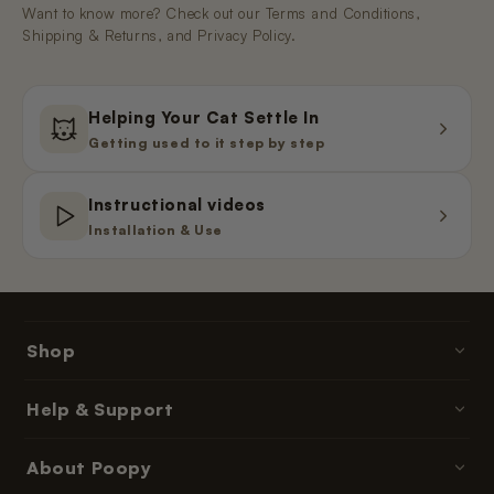
Want to know more? Check out our Terms and Conditions,
Shipping & Returns, and Privacy Policy.
Helping Your Cat Settle In
Getting used to it step by step
Instructional videos
Installation & Use
Shop
Poopy litter boxes
Help & Support
Cat litter
Contact & Help
About Poopy
Accessories
Ordering & Payment