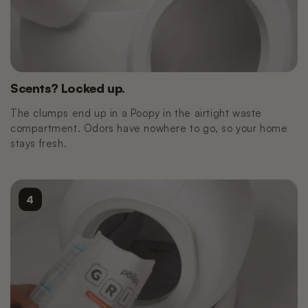
Scents? Locked up.
The clumps end up in a Poopy in the airtight waste
compartment. Odors have nowhere to go, so your home
stays fresh.
4