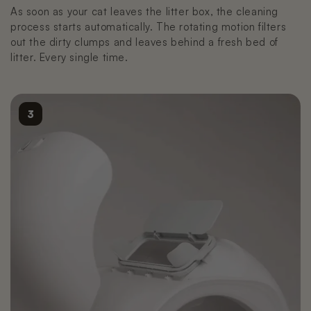
As soon as your cat leaves the litter box, the cleaning
process starts automatically. The rotating motion filters
out the dirty clumps and leaves behind a fresh bed of
litter. Every single time.
3