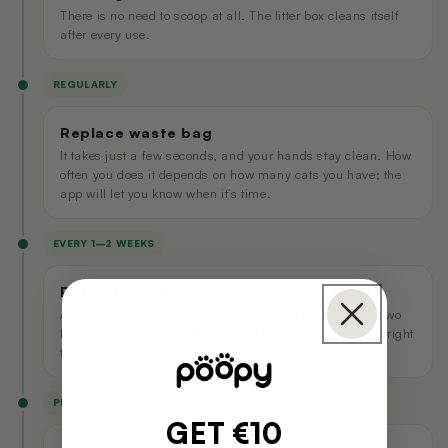
There is no need to scoop at all. The litter box cleans itself
after every use.
REGULARLY
Replace waste bag
It takes just a few seconds, and your hands stay clean. How
often you does it depends on how many cats you have; the
app will let you know when it’s time.
EVERY 1–2 WEEKS
Refill the litter
Add a new layer of litter. For one cat, you’ll need about two
bags a month; with an
Essentials
, they’ll be delivered right
to your door.
PERIODICALLY
GET €10