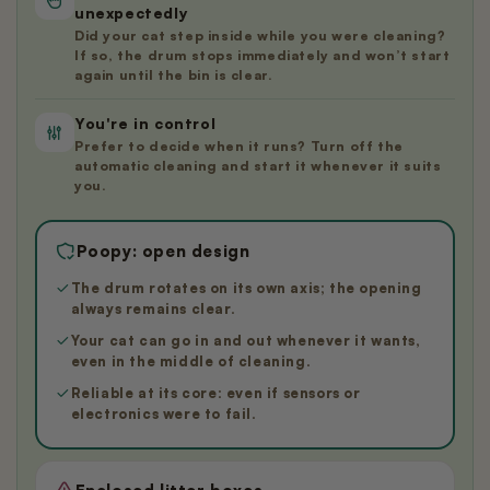
unexpectedly
Did your cat step inside while you were cleaning?
If so, the drum stops immediately and won’t start
again until the bin is clear.
You're in control
Prefer to decide when it runs? Turn off the
automatic cleaning and start it whenever it suits
you.
Poopy: open design
The drum rotates on its own axis; the opening
always remains clear.
Your cat can go in and out whenever it wants,
even in the middle of cleaning.
Reliable at its core: even if sensors or
electronics were to fail.