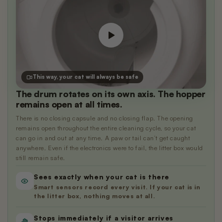
This way, your cat will always be safe
The drum rotates on its own axis. The hopper
remains open at all times.
There is no closing capsule and no closing flap. The opening
remains open throughout the entire cleaning cycle, so your cat
can go in and out at any time. A paw or tail can’t get caught
anywhere. Even if the electronics were to fail, the litter box would
still remain safe.
Sees exactly when your cat is there
Smart sensors record every visit. If your cat is in
the litter box, nothing moves at all.
Stops immediately if a visitor arrives