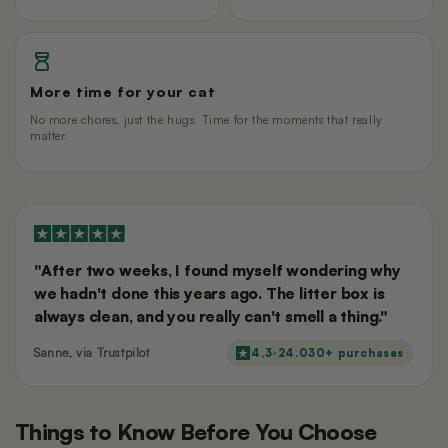
More time for your cat
No more chores, just the hugs. Time for the moments that really
matter.
"After two weeks, I found myself wondering why
we hadn't done this years ago. The litter box is
always clean, and you really can't smell a thing."
Sanne, via Trustpilot
4,3
·
24.030
+ purchases
Things to Know Before You Choose