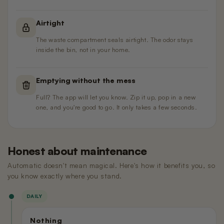
Airtight
The waste compartment seals airtight. The odor stays
inside the bin, not in your home.
Emptying without the mess
Full? The app will let you know. Zip it up, pop in a new
one, and you're good to go. It only takes a few seconds.
Honest about maintenance
Automatic doesn't mean magical. Here's how it benefits you, so
you know exactly where you stand.
DAILY
Nothing