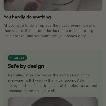
You hardly do anything
All you have to do is replace the Poopy every now and
then and refill the litter. Thanks to the modular design,
it’s a breeze, and you won’t get your hands dirty.
SAFETY
Safe by design
A rotating litter box raises the same question for
everyone: will it work with my cat around? With
Poopy, and that’s not because of the electronics, but
because of the design itself.