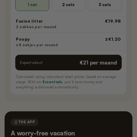
1 cat
2 cats
3 cats
€19,98
Fusion litter
2 zakken per maand
±€1,20
Poopy
±4 zakjes per maand
€21 per maand
Expect about
Calculated using individual retail prices, based on average
usage. With an
Essentials
, you’ll save money and
everything is delivered automatically.
THE APP
A worry-free vacation